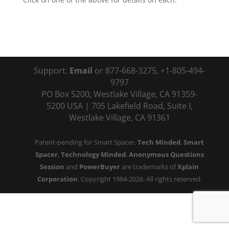
Support:
Email
or 877-668-3275, +1-805-494-
9797
PO Box 5200, Westlake Village, CA 91359-
5200 USA | 705 Lakefield Road, Suite I,
Westlake Village, CA 91361
Patent-pending for Smart Spacer.
Tech Minded
,
Smart
Spacer
,
Technology Minded
,
Anonymous Questions
Session
and
PowerBuyer
are trademarks of
Xplain
Corporation
. Copyright 1984-2026. All rights reserved.