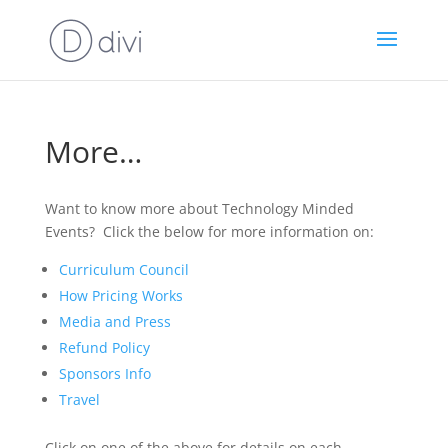
More…
Want to know more about Technology Minded
Events? Click the below for more information on:
Curriculum Council
How Pricing Works
Media and Press
Refund Policy
Sponsors Info
Travel
Click on one of the above for details on each.