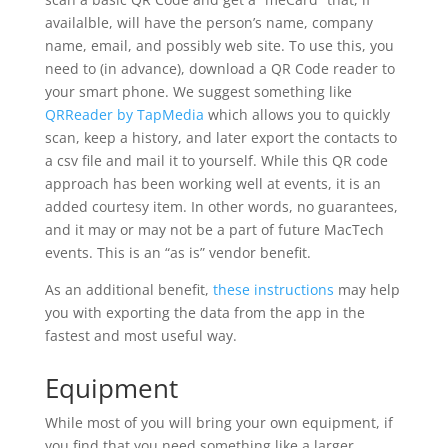
availalble, will have the person’s name, company
name, email, and possibly web site. To use this, you
need to (in advance), download a QR Code reader to
your smart phone. We suggest something like
QRReader by TapMedia
which allows you to quickly
scan, keep a history, and later export the contacts to
a csv file and mail it to yourself. While this QR code
approach has been working well at events, it is an
added courtesy item. In other words, no guarantees,
and it may or may not be a part of future MacTech
events. This is an “as is” vendor benefit.
As an additional benefit,
these instructions
may help
you with exporting the data from the app in the
fastest and most useful way.
Equipment
While most of you will bring your own equipment, if
you find that you need something like a larger