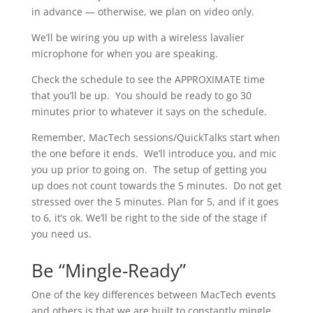
in advance — otherwise, we plan on video only.
We’ll be wiring you up with a wireless lavalier
microphone for when you are speaking.
Check the schedule to see the APPROXIMATE time
that you’ll be up. You should be ready to go 30
minutes prior to whatever it says on the schedule.
Remember, MacTech sessions/QuickTalks start when
the one before it ends. We’ll introduce you, and mic
you up prior to going on. The setup of getting you
up does not count towards the 5 minutes. Do not get
stressed over the 5 minutes. Plan for 5, and if it goes
to 6, it’s ok. We’ll be right to the side of the stage if
you need us.
Be “Mingle-Ready”
One of the key differences between MacTech events
and others is that we are built to constantly mingle