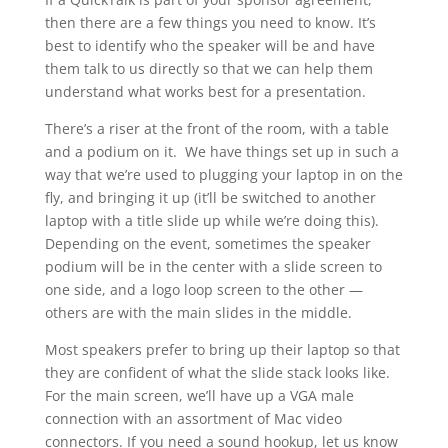
then there are a few things you need to know. It’s
best to identify who the speaker will be and have
them talk to us directly so that we can help them
understand what works best for a presentation.
There’s a riser at the front of the room, with a table
and a podium on it. We have things set up in such a
way that we’re used to plugging your laptop in on the
fly, and bringing it up (it’ll be switched to another
laptop with a title slide up while we’re doing this).
Depending on the event, sometimes the speaker
podium will be in the center with a slide screen to
one side, and a logo loop screen to the other —
others are with the main slides in the middle.
Most speakers prefer to bring up their laptop so that
they are confident of what the slide stack looks like.
For the main screen, we’ll have up a VGA male
connection with an assortment of Mac video
connectors. If you need a sound hookup, let us know