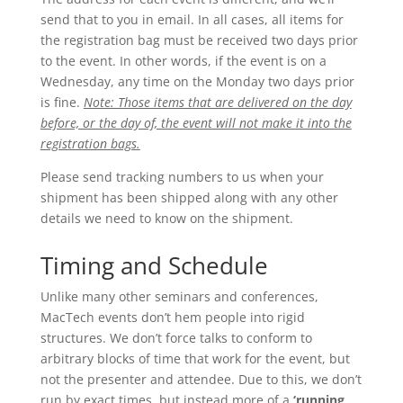
send that to you in email. In all cases, all items for
the registration bag must be received two days prior
to the event. In other words, if the event is on a
Wednesday, any time on the Monday two days prior
is fine.
Note: Those items that are delivered on the day
before, or the day of, the event will not make it into the
registration bags.
Please send tracking numbers to us when your
shipment has been shipped along with any other
details we need to know on the shipment.
Timing and Schedule
Unlike many other seminars and conferences,
MacTech events don’t hem people into rigid
structures. We don’t force talks to conform to
arbitrary blocks of time that work for the event, but
not the presenter and attendee. Due to this, we don’t
run by exact times, but instead more of a
‘running