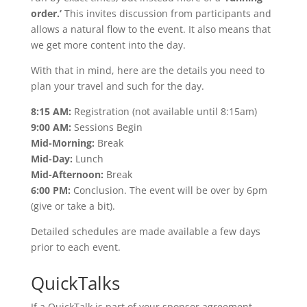
order.’
This invites discussion from participants and
allows a natural flow to the event. It also means that
we get more content into the day.
With that in mind, here are the details you need to
plan your travel and such for the day.
8:15 AM:
Registration (not available until 8:15am)
9:00 AM:
Sessions Begin
Mid-Morning:
Break
Mid-Day:
Lunch
Mid-Afternoon:
Break
6:00 PM:
Conclusion. The event will be over by 6pm
(give or take a bit).
Detailed schedules are made available a few days
prior to each event.
QuickTalks
If a QuickTalk is part of your sponsor agreement,