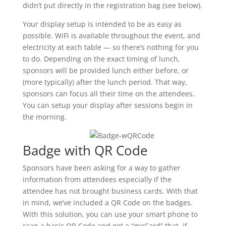
didn’t put directly in the registration bag (see below).
Your display setup is intended to be as easy as
possible. WiFi is available throughout the event, and
electricity at each table — so there’s nothing for you
to do. Depending on the exact timing of lunch,
sponsors will be provided lunch either before, or
(more typically) after the lunch period. That way,
sponsors can focus all their time on the attendees.
You can setup your display after sessions begin in
the morning.
Badge with QR Code
Sponsors have been asking for a way to gather
information from attendees especially if the
attendee has not brought business cards. With that
in mind, we’ve included a QR Code on the badges.
With this solution, you can use your smart phone to
scan a basic QR Code and get a “meCard” that, if