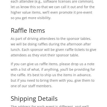
each attendee (e.g., software licenses are common),
let us know this so that we can call it out and for the
higher value items, we’ll even promote it pre-event
so you get more visibility.
Raffle Items
As part of driving attendees to the sponsor tables,
we will be doing raffles during the afternoon after
lunch. Each sponsor will be given raffle tickets to give
attendees as they visit their sponsor table.
If you can give us raffle items, please drop us a note
with a list of what, if anything, you’ll be providing for
the raffle. It’s best to ship us the items in advance,
but if you need to bring them with you, give them to
one of our staff members.
Shipping Details
The address for each event is different, and we’ll