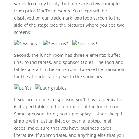
varies from city to city, but here are a few examples
from prior MacTech events. Your logo will be
displayed on our trademark logo loop screen to the
side of the stage (see the pictures where you see two
screens).
Second, the lunch room has three elements: buffet
line, round tables, and sponsor tables. The food and
tables are all in the same room to ease the transition
for the attendees to speak to the sponsors.
If you are an on-site sponsor, you’ll have a dedicated
6′ draped table on the perimeter of the lunch room.
Some sponsors bring pop-up displays, others keep it
simple with just an iMac or even a laptop. In all
cases, make sure that you have business cards,
literature (if appropriate), and anything else that you