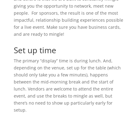
giving you the opportunity to network, meet new
people. For sponsors, the result is one of the most
impactful, relationship building experiences possible
for a live event. Make sure you have business cards,
and are ready to mingle!
Set up time
The primary “display” time is during lunch. And,
depending on the venue, set up for the table (which
should only take you a few minutes), happens
between the mid-morning break and the start of
lunch. Vendors are welcome to attend the entire
event, and use the breaks to mingle as well, but
there’s no need to show up particularly early for
setup.