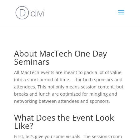
About MacTech One Day
Seminars
All MacTech events are meant to pack a lot of value
into a short period of time — for both sponsors and
attendees. This not only means session content, but
breaks and lunch are optimized for mingling and
networking between attendees and sponsors.
What Does the Event Look
Like?
First, let’s give you some visuals. The sessions room