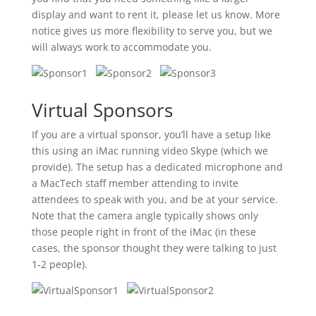
display and want to rent it, please let us know. More
notice gives us more flexibility to serve you, but we
will always work to accommodate you.
Virtual Sponsors
If you are a virtual sponsor, you’ll have a setup like
this using an iMac running video Skype (which we
provide). The setup has a dedicated microphone and
a MacTech staff member attending to invite
attendees to speak with you, and be at your service.
Note that the camera angle typically shows only
those people right in front of the iMac (in these
cases, the sponsor thought they were talking to just
1-2 people).