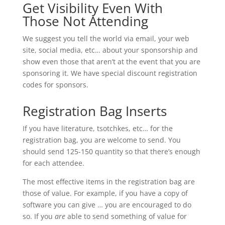
Get Visibility Even With
Those Not Attending
We suggest you tell the world via email, your web
site, social media, etc… about your sponsorship and
show even those that aren’t at the event that you are
sponsoring it. We have special discount registration
codes for sponsors.
Registration Bag Inserts
If you have literature, tsotchkes, etc… for the
registration bag, you are welcome to send. You
should send 125-150 quantity so that there’s enough
for each attendee.
The most effective items in the registration bag are
those of value. For example, if you have a copy of
software you can give … you are encouraged to do
so. If you
are
able to send something of value for