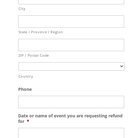
City
State / Province / Region
ZIP / Postal Code
Country
Phone
Date or name of event you are requesting refund
for
*