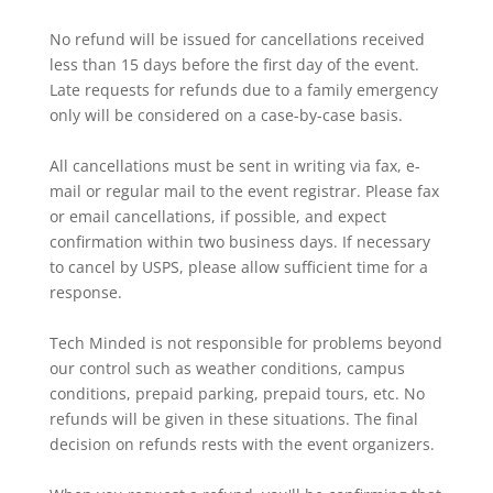
No refund will be issued for cancellations received
less than 15 days before the first day of the event.
Late requests for refunds due to a family emergency
only will be considered on a case-by-case basis.
All cancellations must be sent in writing via fax, e-
mail or regular mail to the event registrar. Please fax
or email cancellations, if possible, and expect
confirmation within two business days. If necessary
to cancel by USPS, please allow sufficient time for a
response.
Tech Minded is not responsible for problems beyond
our control such as weather conditions, campus
conditions, prepaid parking, prepaid tours, etc. No
refunds will be given in these situations. The final
decision on refunds rests with the event organizers.