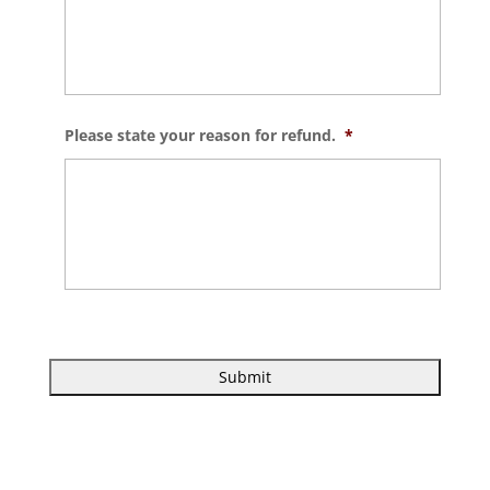
Please state your reason for refund.
*