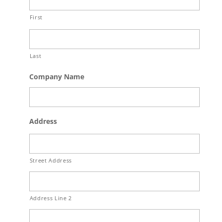
First
Last
Company Name
Address
Street Address
Address Line 2