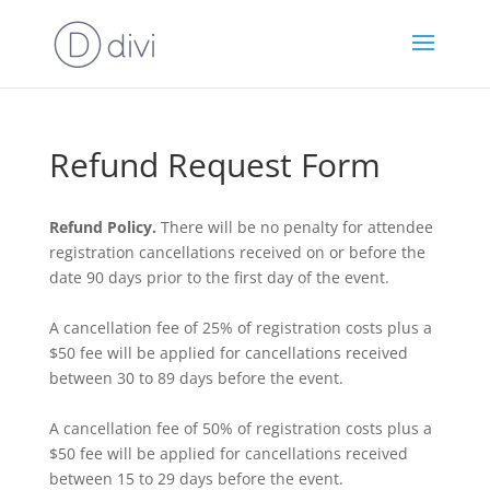
Refund Request Form
Refund Policy.
There will be no penalty for attendee
registration cancellations received on or before the
date 90 days prior to the first day of the event.
A cancellation fee of 25% of registration costs plus a
$50 fee will be applied for cancellations received
between 30 to 89 days before the event.
A cancellation fee of 50% of registration costs plus a
$50 fee will be applied for cancellations received
between 15 to 29 days before the event.