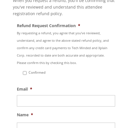
When you request a refund, you'll be confirming that
you've reviewed and understand this attendee
registration refund policy.
Refund Request Confirmation
*
By requesting a refund, you agree that you've reviewed,
understand, and agree to the above stated refund policy, and
confirm any credit card payments to Tech Minded and Xplain
Corp. recorded to date are both accurate and appropriate.
Please confirm this by checking this box.
Confirmed
Email
*
Name
*