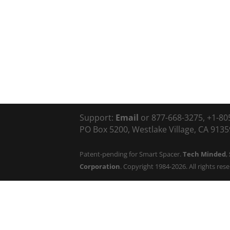
Support:
Email
or 877-668-3275, +1-80
PO Box 5200, Westlake Village, CA 91359
Patent-pending for Smart Spacer.
Tech Minded
,
Corporation
. Copyright 1984-2026. All rights res