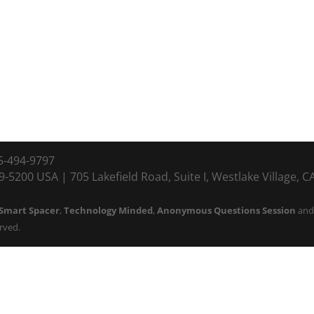
5-494-9797
-5200 USA | 705 Lakefield Road, Suite I, Westlake Village, 
Smart Spacer
,
Technology Minded
,
Anonymous Questions Session
an
erved.