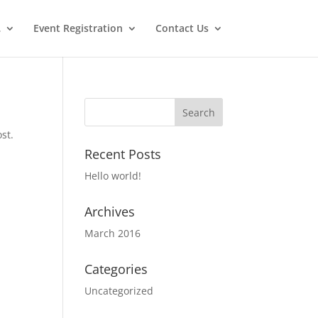
…
Event Registration
Contact Us
st.
Recent Posts
Hello world!
Archives
March 2016
Categories
Uncategorized