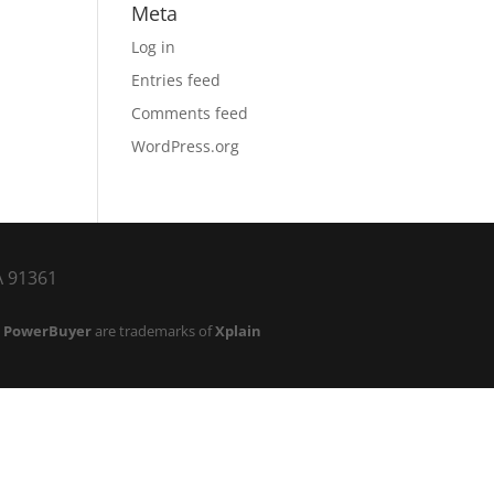
Meta
Log in
Entries feed
Comments feed
WordPress.org
CA 91361
d
PowerBuyer
are trademarks of
Xplain