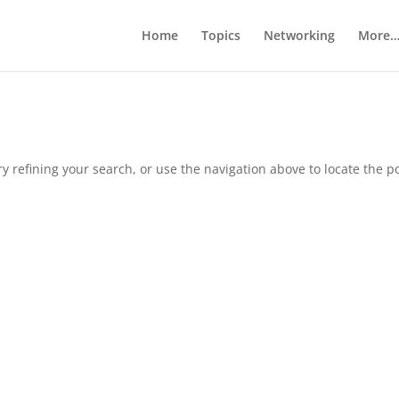
Home
Topics
Networking
More
 refining your search, or use the navigation above to locate the po