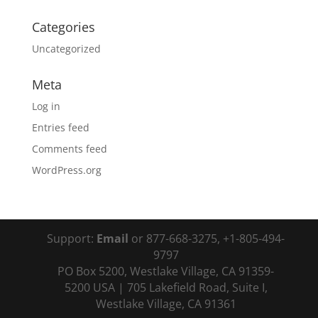
Categories
Uncategorized
Meta
Log in
Entries feed
Comments feed
WordPress.org
Support:
Email
or 877-668-3275, +1-805-494-
9797
PO Box 5200, Westlake Village, CA 91359-
5200 USA | 705 Lakefield Road, Suite I,
Westlake Village, CA 91361