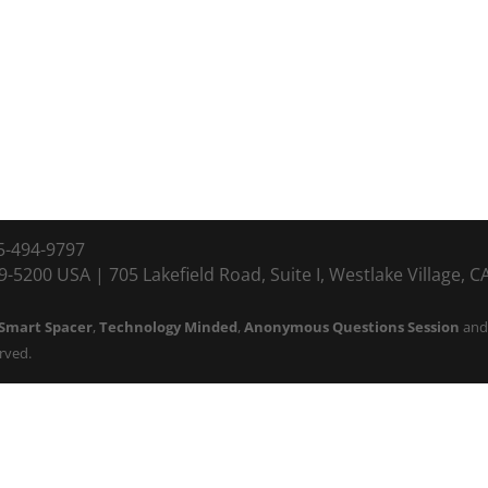
5-494-9797
-5200 USA | 705 Lakefield Road, Suite I, Westlake Village, 
Smart Spacer
,
Technology Minded
,
Anonymous Questions Session
an
erved.