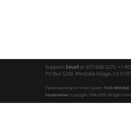
Support:
Email
or 877-668-3275, +1-80
PO Box 5200, Westlake Village, CA 91359
Patent-pending for Smart Spacer.
Tech Minded
,
Corporation
. Copyright 1984-2026. All rights res