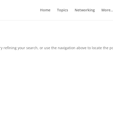
Home
Topics
Networking
More
 refining your search, or use the navigation above to locate the po