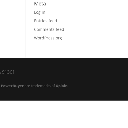
Meta
Log in
Entries feed
Comments feed
WordPress.org
CA 91361
d
PowerBuyer
are trademarks of
Xplain