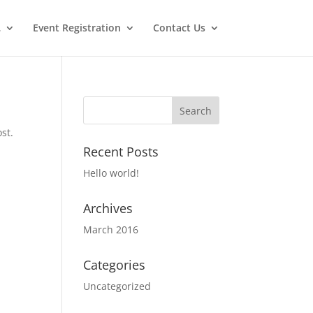
…
Event Registration
Contact Us
st.
Recent Posts
Hello world!
Archives
March 2016
Categories
Uncategorized