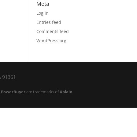
Meta
Log in
Entries feed
Comments feed
WordPress.org
CA 91361
d
PowerBuyer
are trademarks of
Xplain