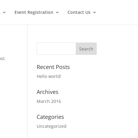
…
Event Registration
Contact Us
st.
Recent Posts
Hello world!
Archives
March 2016
Categories
Uncategorized