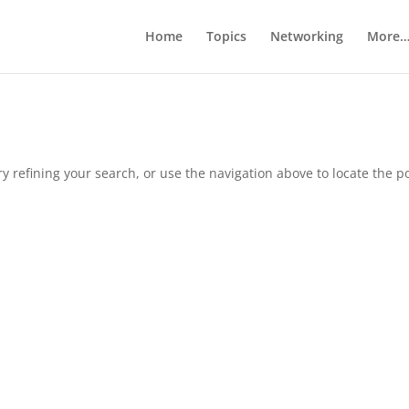
Home
Topics
Networking
More
 refining your search, or use the navigation above to locate the po