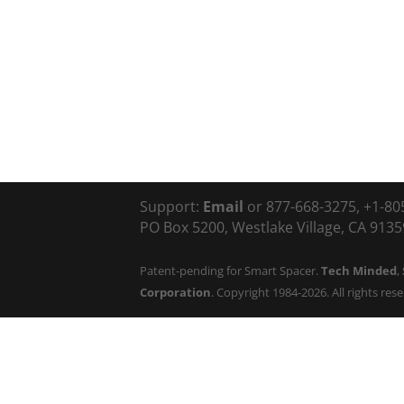
Support:
Email
or 877-668-3275, +1-80
PO Box 5200, Westlake Village, CA 91359
Patent-pending for Smart Spacer.
Tech Minded
,
Corporation
. Copyright 1984-2026. All rights res