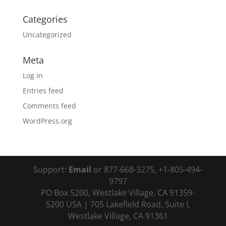
Categories
Uncategorized
Meta
Log in
Entries feed
Comments feed
WordPress.org
Support:
Email
or 877-668-3275, +1-805-494-
9797
PO Box 5200, Westlake Village, CA 91359-
5200 USA | 705 Lakefield Road, Suite I,
Westlake Village, CA 91361